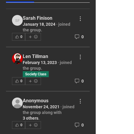
Sarah Finison
Sarah Finison
January 18, 2024
·
joined
the group.
0
0
Len Tillman
February 13, 2023
·
joined
the group.
Society Class
0
0
Anonymous
November 24, 2021
·
joined
the group along with
3 others
.
0
0