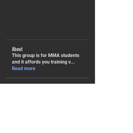
About
This group is for MMA students
and it affords you training v
...
Read more
Students
Sarah Finison
Follow
Sarah Finison
Isaiah Hampton
Follow
Isaiah Hampton
KMA
Combo breaker
Len Tillman
Follow
KMA
Instructor