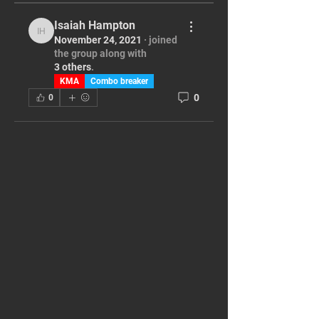
Isaiah Hampton
Isaiah Hampton
November 24, 2021
·
joined
the group along with
3 others
.
KMA
Combo breaker
0
0