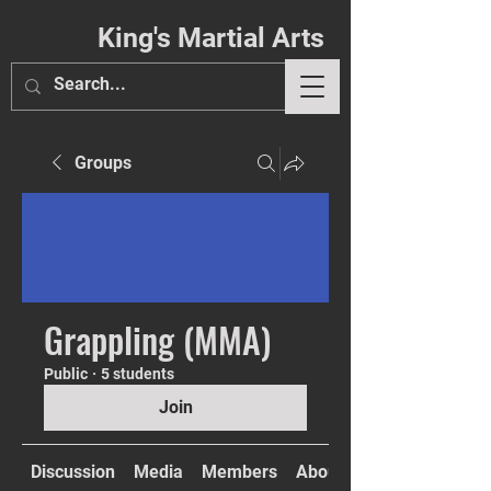
King's Martial Arts
Groups
Phil. 4:13
Grappling (MMA)
Public
·
5 students
Join
Discussion
Media
Members
About