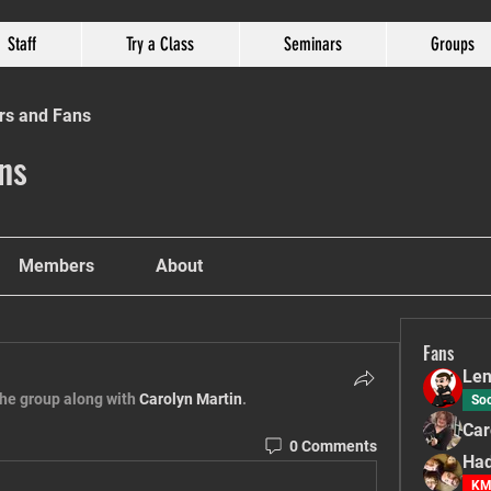
Staff
Try a Class
Seminars
Groups
rs and Fans
ns
Members
About
Fans
Len
the group along with
Carolyn Martin
.
Soc
Car
0 Comments
Had
KM