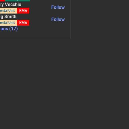
ly Vecchio
Follow
ecchio
ental Unit
KMA
g Smith
Follow
ental Unit
KMA
Fans (17)