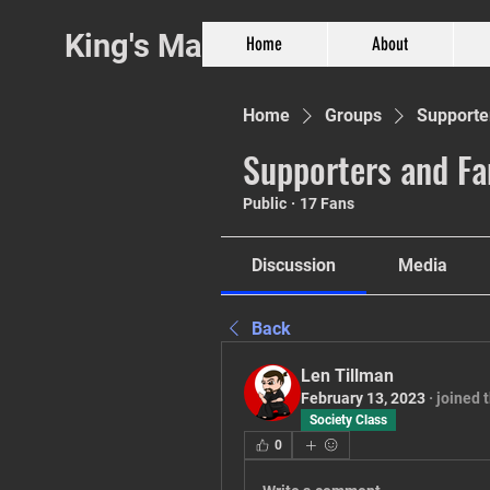
King's Martial Arts
Home
About
Home
Groups
Supporte
Supporters and Fa
Public
·
17 Fans
Phil. 4:13
Discussion
Media
Back
Len Tillman
February 13, 2023
·
joined 
Society Class
0