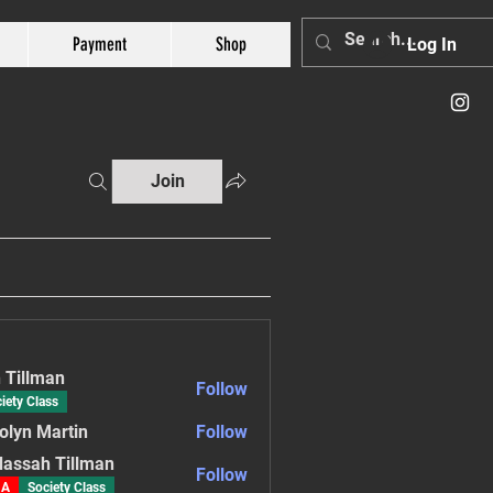
Payment
Shop
Log In
Join
 Tillman
Follow
iety Class
olyn Martin
Follow
assah Tillman
Follow
A
Society Class