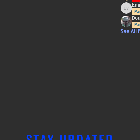
Emi
Emily V
Par
Dou
Par
See All 
STAY UPDATED