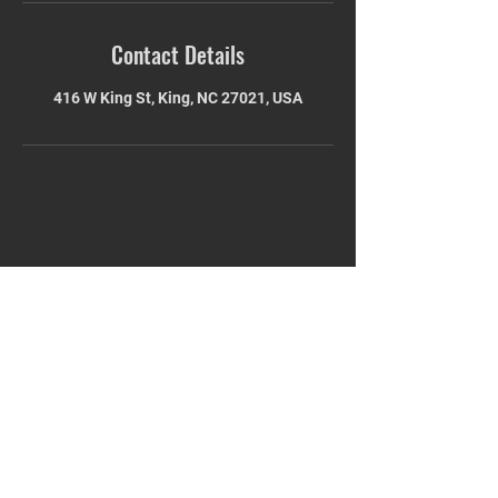
Contact Details
416 W King St, King, NC 27021, USA
STAY UPDATED
Subscribe Now