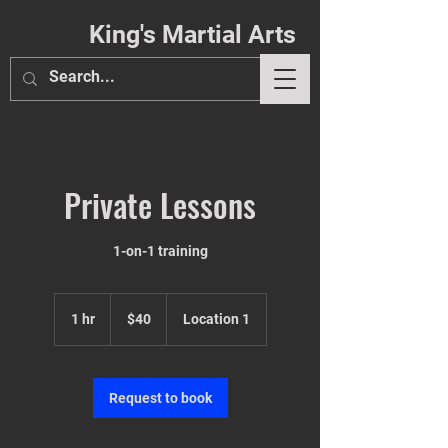
King's Martial Arts
Private Lessons
Phil. 4:13
1-on-1 training
40
US
1 hr
1
$40
Location 1
dollars
h
Request to book