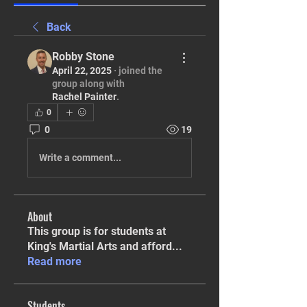
Back
Robby Stone
April 22, 2025
·
joined the
group along with
Rachel Painter
.
0
0
19
Write a comment...
About
This group is for students at
King's Martial Arts and afford
...
Read more
Students