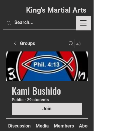
King's Martial Arts
Groups
Phil. 4:13
Kami Bushido
Public
·
29 students
Join
Discussion
Media
Members
About