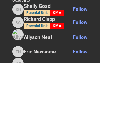
Shelly Goad
Follow
Shelly Goad
Parental Unit
KMA
Richard Clapp
Follow
Richard Clapp
Parental Unit
KMA
Allyson Neal
Follow
Eric Newsome
Follow
Eric Newsome
Sarah Finison
Follow
Sarah Finison
See All Students (29)
STAY UPDATED