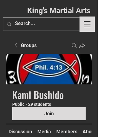
King's Martial Arts
Groups
Phil. 4:13
Kami Bushido
Public
·
29 students
Join
Discussion
Media
Members
About