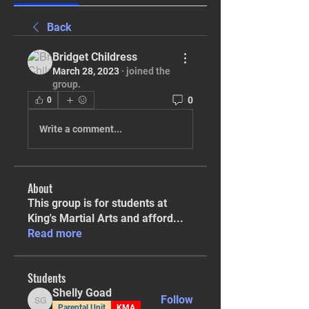
Back
Bridget Childress
March 28, 2023
·
joined the
group.
0
0
Write a comment...
About
This group is for students at
King's Martial Arts and afford
...
Read more
Students
Shelly Goad
Follow
Shelly Goad
Parental Unit
KMA