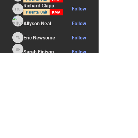
Richard Clapp
Follow
Richard Clapp
Parental Unit
KMA
Allyson Neal
Follow
Eric Newsome
Follow
Eric Newsome
Sarah Finison
Follow
Sarah Finison
See All Students (29)
STAY UPDATED
Subscribe Now