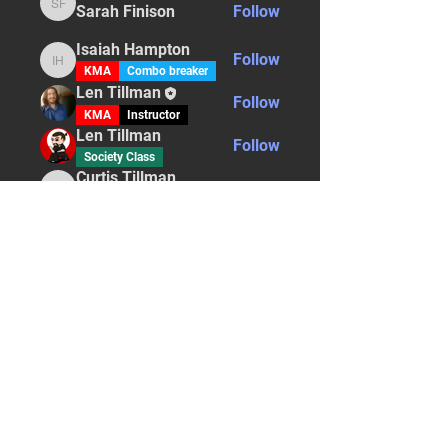
Sarah Finison
Follow
Sarah Finison
Isaiah Hampton
Follow
Isaiah Hampton
KMA
Combo breaker
Len Tillman
Follow
KMA
Instructor
Len Tillman
Follow
Society Class
Curtis Tillman
Follow
Curtis Tillman
Instructor
Bone Breaker
See All Students (5)
STAY UPDATED