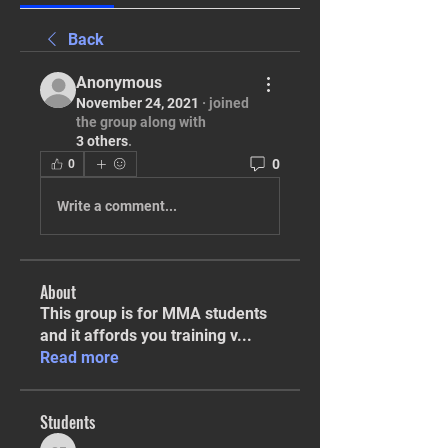
Back
Anonymous
November 24, 2021
·
joined
the group along with
3 others
.
0
0
Write a comment...
About
This group is for MMA students
and it affords you training v
...
Read more
Students