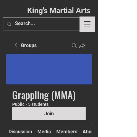
King's Martial Arts
Groups
Phil. 4:13
Grappling (MMA)
Public
·
5 students
Join
Discussion
Media
Members
About